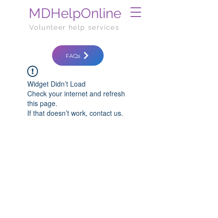
MDHelpOnline
Volunteer help services
FAQs
Widget Didn’t Load
Check your internet and refresh
this page.
If that doesn’t work, contact us.