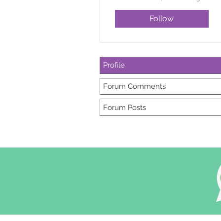
Follow
Profile
Forum Comments
Forum Posts