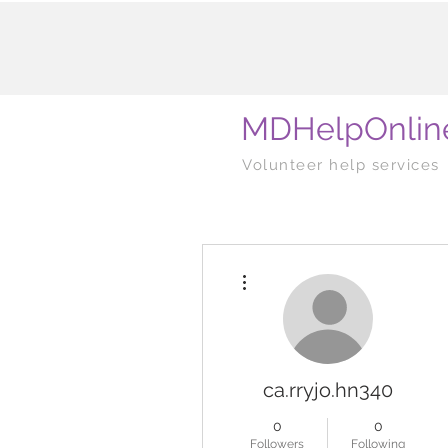
MDHelpOnlin
Volunteer help services
More actions
ca.rryjo.hn340
0
0
Followers
Following