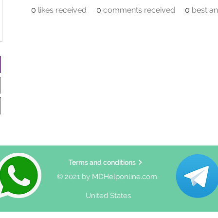
0
likes received
0
comments received
0
best a
Terms and conditions
© 2021 by MDHelponline.com.
United States