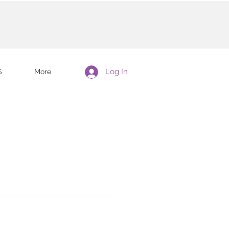
Log In
S
More