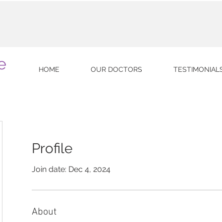
e
HOME
OUR DOCTORS
TESTIMONIAL
Profile
Join date: Dec 4, 2024
About