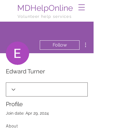
MDHelpOnline
Volunteer help services
More actions
Follow
Edward Turner
Profile
Join date: Apr 29, 2024
About