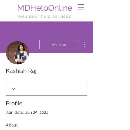
MDHelpOnline
Volunteer help services
More actions
Follow
Kashish Raj
Profile
Join date: Jun 25, 2024
About