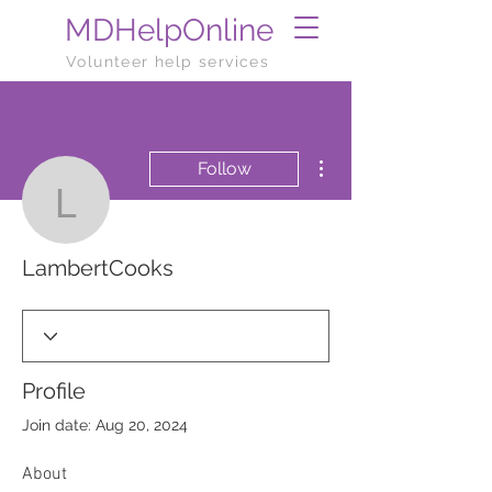
MDHelpOnline
Volunteer help services
More actions
Follow
LambertCooks
LambertCooks
Profile
Join date: Aug 20, 2024
About