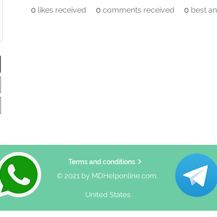
0
likes received
0
comments received
0
best a
Terms and conditions
© 2021 by MDHelponline.com.
United States