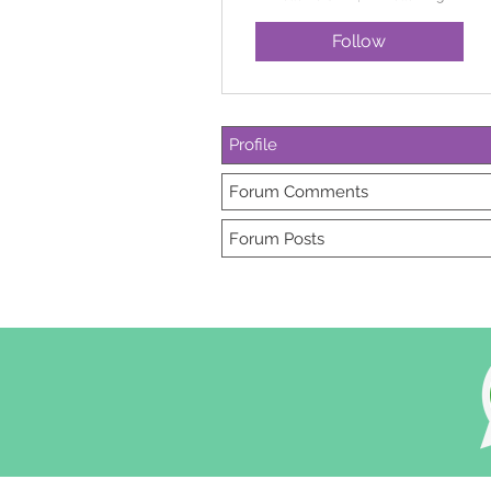
Follow
Profile
Forum Comments
Forum Posts