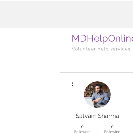
MDHelpOnlin
Volunteer help services
More actions
Satyam Sharma
0
0
Followers
Following