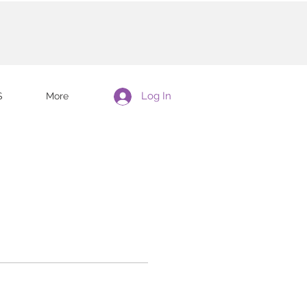
Log In
S
More