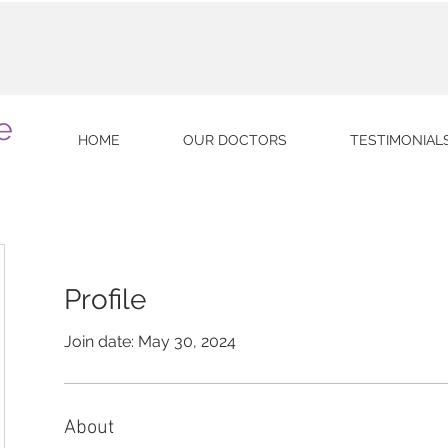
e
HOME
OUR DOCTORS
TESTIMONIAL
Profile
Join date: May 30, 2024
About