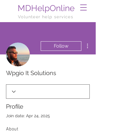
MDHelpOnline
Volunteer help services
More actions
Follow
Wpgio It Solutions
Profile
Join date: Apr 24, 2025
About