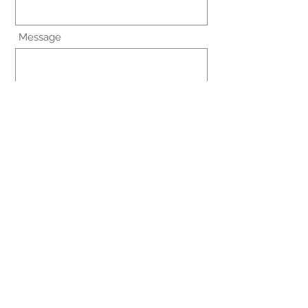
Message
I agree to the terms & conditions
View terms of use
Submit
Terms and conditions
© 2021 by MDHelponline.com.