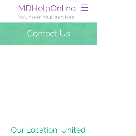
MDHelpOnline
Volunteer help services
Contact Us
Our Location: United