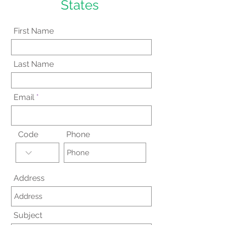
States
First Name
Last Name
Email
Code
Phone
Address
Subject