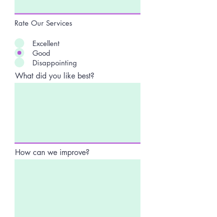
Rate Our Services
Excellent
Good
Disappointing
What did you like best?
How can we improve?