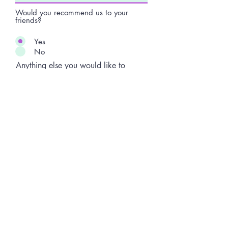
Would you recommend us to your
friends?
Yes
No
Anything else you would like to
add?
Submit Review
Terms and conditions