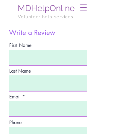
MDHelpOnline
Volunteer help services
Write a Review
First Name
Last Name
Email
Phone