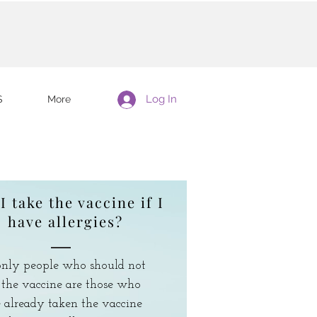
Log In
S
More
I take the vaccine if I
have allergies?
nly people who should not
 the vaccine are those who
 already taken the vaccine