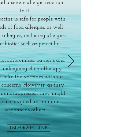
ad a severe allergic reaction
to it.
ccine is safe for people with
nds of food allergies, as well
 allergies, including allergies
tibiotics such as penicillin.
ocompromised patients and
e undergoing chemotherapy
d take the vaccines without
y concerns. However, as they
munosuppressed, they might
 make as good an immune
response as others.
TELEGRAM LINK