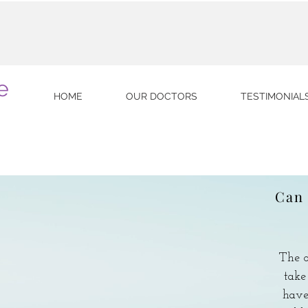
e
HOME
OUR DOCTORS
TESTIMONIAL
Can 
The o
take
have