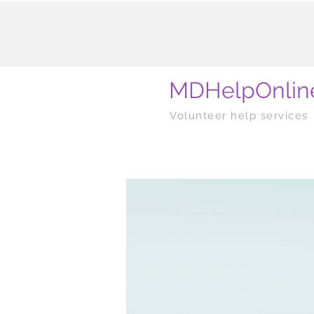
MDHelpOnlin
Volunteer help services