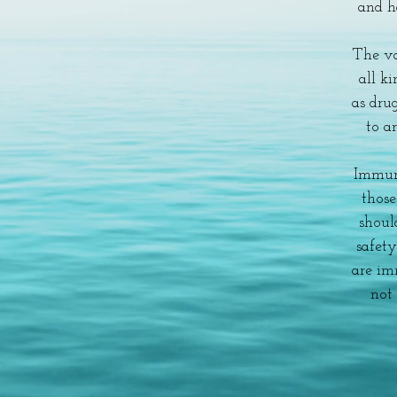
and h
The va
all ki
as drug
to an
Immun
thos
shoul
safet
are im
not