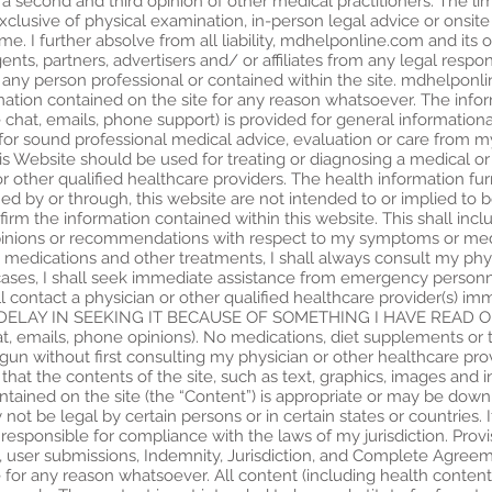
 a second and third opinion of other medical practitioners. The li
xclusive of physical examination, in-person legal advice or onsite
. I further absolve from all liability, mdhelponline.com and its 
ts, partners, advertisers and/ or affiliates from any legal responsi
 any person professional or contained within the site. mdhelponl
mation contained on the site for any reason whatsoever. The infor
ive chat, emails, phone support) is provided for general informat
for sound professional medical advice, evaluation or care from my
is Website should be used for treating or diagnosing a medical or 
or other qualified healthcare providers. The health information fu
shed by or through, this website are not intended to or implied to 
firm the information contained within this website. This shall in
 opinions or recommendations with respect to my symptoms or med
 medications and other treatments, I shall always consult my physi
cases, I shall seek immediate assistance from emergency personnel
ll contact a physician or other qualified healthcare provider(s) 
LAY IN SEEKING IT BECAUSE OF SOMETHING I HAVE READ ON 
chat, emails, phone opinions). No medications, diet supplements o
egun without first consulting my physician or other healthcare pro
t the contents of the site, such as text, graphics, images and 
tained on the site (the “Content”) is appropriate or may be downlo
ot be legal by certain persons or in certain states or countries. I
esponsible for compliance with the laws of my jurisdiction. Provisio
 user submissions, Indemnity, Jurisdiction, and Complete Agreeme
for any reason whatsoever. All content (including health content