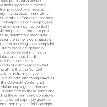
-face professional advice,
questions regarding a medical
ation provided by a medical
mergency services immediately.
s, or other information that may
ite, mdhelponline.com employees,
y at my own risk. I agree that I
ill not post or attempt to post
lse, defamatory, inaccurate,
hether the same is defamatory or
then upon receiving such complaint
e submissions are generally
 I also agree that my health
tails and publishes it
ical Practitioners on
 sorts of communication that
nd affirm that the Content
stem, including any and all
blic of India, and foreign laws as
f the Copyright Content not
violate copyright, trademark,
n is permitted by these Terms and
uding these Terms and Conditions
ll rights not expressly granted
ions, then my right for Copyright