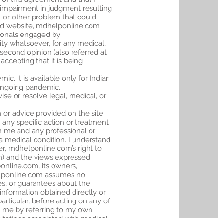
 impairment in judgment resulting
th or other problem that could
nd website, mdhelponline.com
ssionals engaged by
ty whatsoever, for any medical,
second opinion (also referred at
accepting that it is being
ic. It is available only for Indian
e ongoing pandemic.
se or resolve legal, medical, or
or advice provided on the site
any specific action or treatment.
en me and any professional or
 a medical condition. I understand
r, mdhelponline.com’s right to
on) and the views expressed
online.com, its owners,
dhelponline.com assumes no
ses, or guarantees about the
 information obtained directly or
particular, before acting on any of
to me by referring to my own