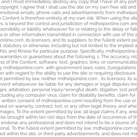
 and I must immediately destroy any copy that I have of any porti
 copyright. I agree that I shall use the site on my own free will an
motional emails, phone calls and advertisements from mdhelponli
e Content is therefore entirely at my own risk. When using the site
 is beyond the control and jurisdiction of mdhelponline.com and 
bility or liability whatsoever for or relating to the delay or failu
ta or other information transmitted in connection with use of the 
nline.com, its licensors, and its suppliers, to the fullest extent pe
, statutory or otherwise, including but not limited to the implied 
hts, and fitness for particular purpose. Specifically, mdhelponline.c
arranties or guarantees about the following: 1. The accuracy, rel
ess of the Content, software, text, graphics, links, or communica
by mdhelponline.com, with government laws, rules, 7uregulations a
ion with regard to the ability to use the site or requiring disclosu
ent permitted by law, neither mdhelponline.com , its licensors, its s
event whatsoever, be liable for any damages or legal disputes (incl
, arbitration, personal injury/wrongful death, litigation, lost pro
including any computer virus, claim for disability benefits, claim
 written consent of mdhelponline.com) resulting from the use or in
sed on warranty, contract, tort, or any other legal theory, and w
amages. To the extent permitted by law, all legal claims if any, ar
ll be brought within ten (10) days from the date of occurrence of t
ndorse any professional and does not intend to be a source of adv
ional. To the fullest extent permitted by law, mdhelponline.com i
ramed within the site, or third-party advertisements, and does not 