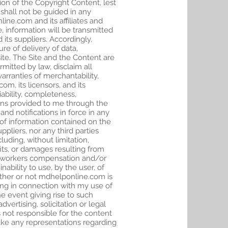
on of the Copyright Content, lest
d shall not be guided in any
ne.com and its affiliates and
, information will be transmitted
its suppliers. Accordingly,
re of delivery of data,
site. The Site and the Content are
rmitted by law, disclaim all
warranties of merchantability,
om, its licensors, and its
iability, completeness,
tions provided to me through the
nd notifications in force in any
re of information contained on the
uppliers, nor any third parties
uding, without limitation,
fits, or damages resulting from
 for workers compensation and/or
ability to use, by the user, of
hether or not mdhelponline.com is
ising in connection with my use of
he event giving rise to such
ertising, solicitation or legal
s not responsible for the content
make any representations regarding