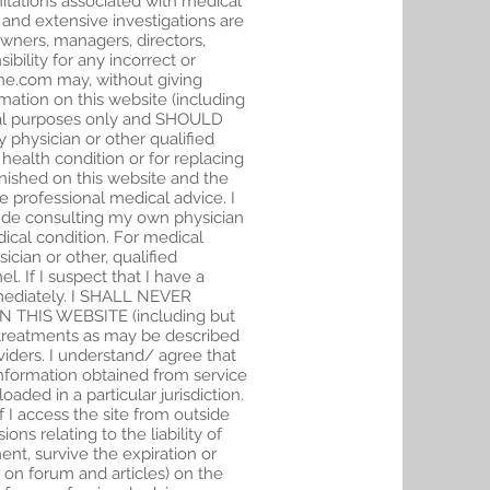
mitations associated with medical
 and extensive investigations are
owners, managers, directors,
bility for any incorrect or
ine.com may, without giving
mation on this website (including
ional purposes only and SHOULD
 physician or other qualified
health condition or for replacing
rnished on this website and the
be professional medical advice. I
clude consulting my own physician
ical condition. For medical
cian or other, qualified
. If I suspect that I have a
immediately. I SHALL NEVER
THIS WEBSITE (including but
r treatments as may be described
viders. I understand/ agree that
information obtained from service
aded in a particular jurisdiction.
f I access the site from outside
ns relating to the liability of
nt, survive the expiration or
 on forum and articles) on the