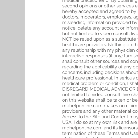
medical practitioner or by obtaining
second opinions or other services e
hereby accepted and agreed to by me
doctors, moderators, employees, agen
misleading information provided by
notice, delete any account or infor
but not limited to video consult, l
NOT be relied upon as a substitute 
healthcare providers. Nothing on th
any relationship with my physician 
interactive responses (if any) furni
shall consult other sources and con
regarding the applicability of any
concerns, including decisions about
healthcare professional. In serious 
medical problem or condition, I sha
DISREGARD MEDICAL ADVICE OR DE
not limited to video consult, live 
on this website shall be taken or b
mdhelponline.com makes no claim tha
providers and any other material con
Access to the Site and Content may n
USA, I do so at my own risk and are r
mdhelponline.com and its licensors,
termination of these Terms and Use 