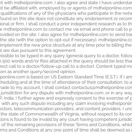
unt with mdhelponline.com. I also agree and state I have understa
 not be affiliated with, employed by or agents of mdhelponline.c
ualifications of any of the physicians who participate in the netw
rm found on this site does not constitute any endorsement or re
onal or firm, I shall conduct a prior independent research as to t
ize mdhelponline.com to contact me via email and phone call to p
provided on the site. I also agree for mdhelponline.com to send t
he site (with the option to opt-out if necessary). mdhelponline.c
implement the new price structure at any time prior to billing the cl
t are due pursuant to this agreement.
ssible to be typed in any query (general query to a doctor, follow
an 500 words and/or files attached in the query should be less tha
irect call to a doctor/follow-up call to a doctor). Content typed
ken as another query/second opinion.
nline.com is based on US Eastern Standard Time (E.S.T.). If I am 
 scheduling and at the time of attendance of their consultation, to
made to my account, I shall contact
contactus@mdhelponline.co
 jurisdiction for any dispute with mdhelponline.com, or in any way r
P, India. I further agree and expressly consent to the exercise of p
 with any such dispute including any claim involving mdhelponline.c
irectors, telecommunication providers, and content providers. I u
he state of Commonwealth of Virginia, without respect to its confli
ons is found to be invalid by any court having competent jurisdict
ity of the remaining provisions of these Terms and Conditions, which
erms and Conditions at any one point of time shall be deemed as a