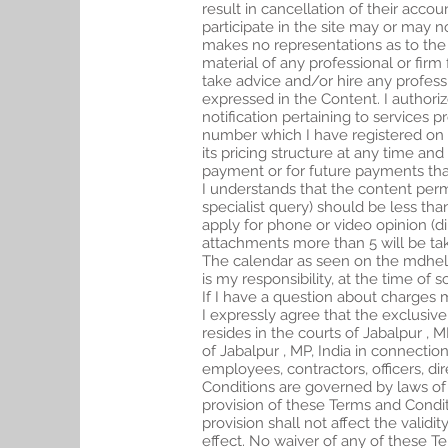
result in cancellation of their acco
participate in the site may or may
makes no representations as to the q
material of any professional or fi
take advice and/or hire any professi
expressed in the Content. I author
notification pertaining to services 
number which I have registered on t
its pricing structure at any time and 
payment or for future payments tha
I understands that the content permi
specialist query) should be less th
apply for phone or video opinion (d
attachments more than 5 will be ta
The calendar as seen on the mdhelpo
is my responsibility, at the time of
If I have a question about charges 
I expressly agree that the exclusive
resides in the courts of Jabalpur , M
of Jabalpur , MP, India in connection
employees, contractors, officers, d
Conditions are governed by laws of t
provision of these Terms and Conditi
provision shall not affect the valid
effect. No waiver of any of these T