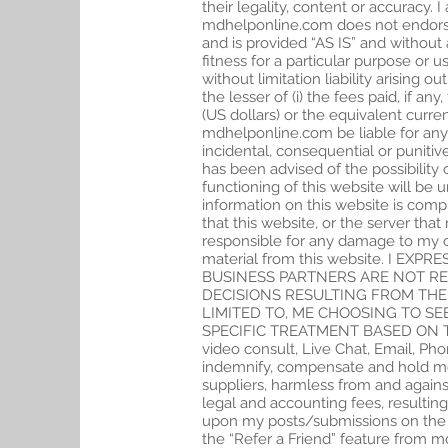
their legality, content or accuracy. 
mdhelponline.com does not endorse a
and is provided “AS IS” and without 
fitness for a particular purpose or 
without limitation liability arising o
the lesser of (i) the fees paid, if a
(US dollars) or the equivalent curr
mdhelponline.com be liable for any 
incidental, consequential or puniti
has been advised of the possibili
functioning of this website will be u
information on this website is compl
that this website, or the server that
responsible for any damage to my c
material from this website. I 
BUSINESS PARTNERS ARE NOT R
DECISIONS RESULTING FROM THE
LIMITED TO, ME CHOOSING TO S
SPECIFIC TREATMENT BASED ON TH
video consult, Live Chat, Email, Pho
indemnify, compensate and hold mdhe
suppliers, harmless from and against
legal and accounting fees, resultin
upon my posts/submissions on the si
the “Refer a Friend” feature from m