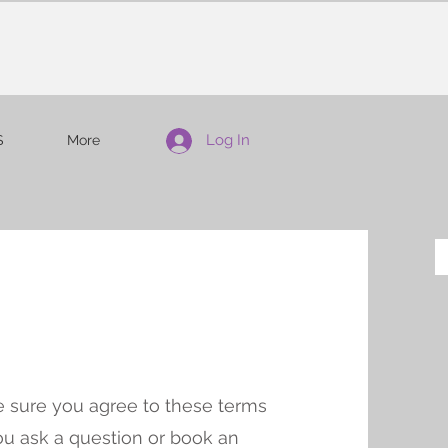
Log In
S
More
 sure you agree to these terms
ou ask a question or book an