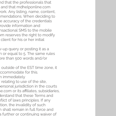
nd that the professionals that
om and that mdhelponline.com
ork. Any listing, name, content,
commendations. When deciding to
he accuracy of the credentials
rovide information and
ransactional SMS to the mobile
om reserves the right to modify
ient for his or her initial
-up query or posting it as a
n or equal to 5. The same rules
 more than 500 words and/or
outside of the EST time zone, it
 accommodate for this.
m
immediately
elating to use of the site,
ersonal jurisdiction in the courts
om or its affiliates, subsidiaries,
nderstand that these Terms and
ct of laws principles. If any
ion, the invalidity of such
 shall remain in full force and
 further or continuing waiver of