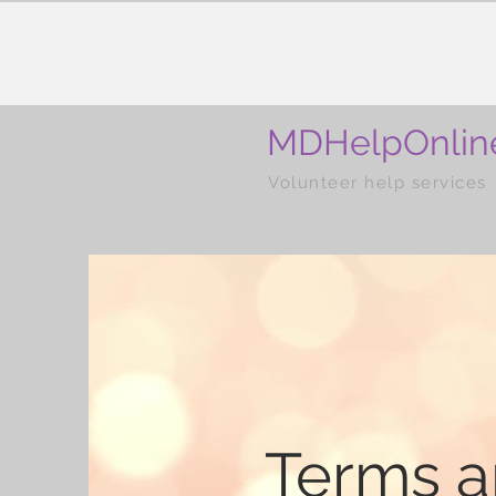
MDHelpOnlin
Volunteer help services
Terms 