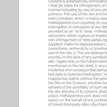
Content is automatically terminated
I shall be liable for infringement of
manner including by way of any pro
partners. The use of the site and th
over a medium which, in many cases,
mdhelponline.com assumes no responsi
interruption or corruption of any da
provided on an “as is” basis. mdhelpo
warranties, either express or implied
non-infringement of third parties rig
suppliers make no representations, w
correctness, authenticity or timelin
use of the site. 2. The compliance 
country, or the laws of any jurisdict
site. I agree that, to the fullest ext
mentioned on the site shall, in any 
incidental and consequential damages
lost data or business interruption, 
malpractice claims without the prior
the Site or the Content, whether ba
advised of the possibility of such d
the site and any of its content, sha
action. mdhelponline.com does not e
advice on the behalf of any profess
of linked third-party sites, sites f