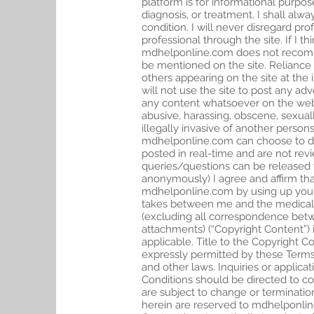
platform is for informational purpos
diagnosis, or treatment. I shall alw
condition. I will never disregard pr
professional through the site. If I
mdhelponline.com does not recommen
be mentioned on the site. Reliance
others appearing on the site at the i
will not use the site to post any ad
any content whatsoever on the webs
abusive, harassing, obscene, sexual
illegally invasive of another person
mdhelponline.com can choose to del
posted in real-time and are not rev
queries/questions can be released f
anonymously) I agree and affirm that
mdhelponline.com by using up your
takes between me and the medical pr
(excluding all correspondence betw
attachments) (“Copyright Content”) i
applicable. Title to the Copyright 
expressly permitted by these Terms
and other laws. Inquiries or applic
Conditions should be directed to
co
are subject to change or termination
herein are reserved to mdhelponline.