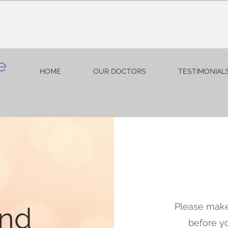
e
HOME
OUR DOCTORS
TESTIMONIAL
Please make
and
before y