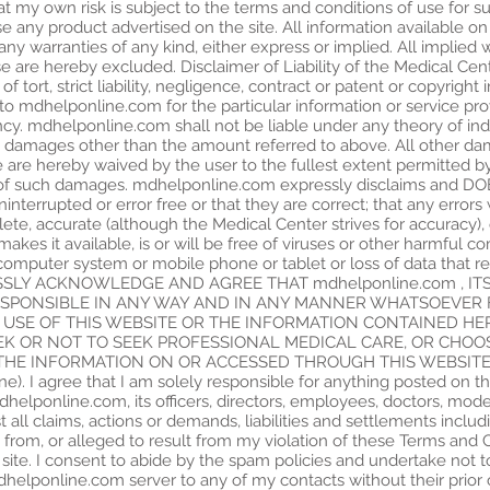
I at my own risk is subject to the terms and conditions of use for su
ny product advertised on the site. All information available on 
any warranties of any kind, either express or implied. All implied 
use are hereby excluded. Disclaimer of Liability of the Medical Cent
ut of tort, strict liability, negligence, contract or patent or copyrig
ny, to mdhelponline.com for the particular information or service pro
ency. mdhelponline.com shall not be liable under any theory of ind
damages other than the amount referred to above. All other damag
ve are hereby waived by the user to the fullest extent permitted 
ty of such damages. mdhelponline.com expressly disclaims and
ninterrupted or error free or that they are correct; that any errors 
ete, accurate (although the Medical Center strives for accuracy), 
 makes it available, is or will be free of viruses or other harmful 
omputer system or mobile phone or tablet or loss of data that r
EXPRESSLY ACKNOWLEDGE AND AGREE THAT mdhelponline.com , I
ESPONSIBLE IN ANY WAY AND IN ANY MANNER WHATSOEVER 
 USE OF THIS WEBSITE OR THE INFORMATION CONTAINED HE
EEK OR NOT TO SEEK PROFESSIONAL MEDICAL CARE, OR CHO
E INFORMATION ON OR ACCESSED THROUGH THIS WEBSITE (Inc
ne). I agree that I am solely responsible for anything posted on the
lponline.com, its officers, directors, employees, doctors, moder
 all claims, actions or demands, liabilities and settlements includ
g from, or alleged to result from my violation of these Terms and
te. I consent to abide by the spam policies and undertake not to
dhelponline.com server to any of my contacts without their prior 