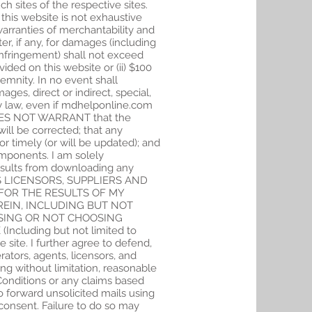
ch sites of the respective sites.
this website is not exhaustive
warranties of merchantability and
er, if any, for damages (including
ht infringement) shall not exceed
vided on this website or (ii) $100
emnity. In no event shall
es, direct or indirect, special,
by law, even if mdhelponline.com
 DOES NOT WARRANT that the
will be corrected; that any
or timely (or will be updated); and
components. I am solely
esults from downloading any
TS LICENSORS, SUPPLIERS AND
FOR THE RESULTS OF MY
REIN, INCLUDING BUT NOT
OSING OR NOT CHOOSING
luding but not limited to
 site. I further agree to defend,
ators, agents, licensors, and
ing without limitation, reasonable
 Conditions or any claims based
 forward unsolicited mails using
consent. Failure to do so may