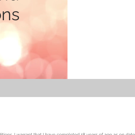
ons
ions, I warrant that I have completed 18 years of age as on date