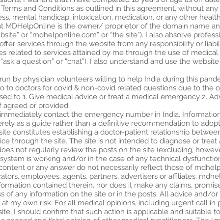
 Terms and Conditions as outlined in this agreement, without any
ness, mental handicap, intoxication, medication, or any other heal
at MDHelpOnline is the owner/ proprietor of the domain name a
bsite” or “mdhelponline.com” or “the site”). I also absolve profe
 services through the website from any responsibility or liabili
mes related to services attained by me through the use of medical 
“ask a question” or “chat”). I also understand and use the website 
e run by physician volunteers willing to help India during this pandem
t go to doctors for covid & non-covid related questions due to th
sed to 1. Give medical advice or treat a medical emergency 2. Advi
f agreed or provided.
 immediately contact the emergency number in India. Information 
ely as a guide rather than a definitive recommendation to adopt 
 site constitutes establishing a doctor-patient relationship betwe
ce through the site. The site is not intended to diagnose or treat
es not regularly review the posts on the site (excluding, howeve
 system is working and/or in the case of any technical dysfuncti
 content or any answer do not necessarily reflect those of mdhelp
ators, employees, agents, partners, advertisers or affiliates. m
information contained therein, nor does it make any claims, promi
ss of any information on the site or in the posts. All advice and/or
 at my own risk. For all medical opinions, including urgent call in 
ite, I should confirm that such action is applicable and suitable 