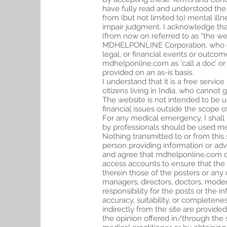
have fully read and understood the
from (but not limited to) mental ill
impair judgment. I acknowledge th
(from now on referred to as “the we
MDHELPONLINE Corporation, who offer
legal, or financial events or outco
mdhelponline.com as ‘call a doc’ or 
provided on an as-is basis.
I understand that it is a free servic
citizens living in India, who canno
The website is not intended to be u
financial issues outside the scope o
For any medical emergency, I shall
by professionals should be used mer
Nothing transmitted to or from this
person providing information or advi
and agree that mdhelponline.com do
access accounts to ensure that the
therein those of the posters or any
managers, directors, doctors, moder
responsibility for the posts or the 
accuracy, suitability, or completene
indirectly from the site are provided
the opinion offered in/through the s