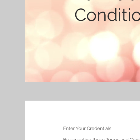
Conditi
Enter Your Credentials
By accepting these Terms and Condit