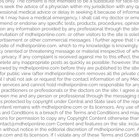
es only. The content is not intended to be a substitute for face-to
ays seek the advice of a physician within my jurisdiction with any 
ofessional medical advice or delay in seeking it because of inform
 think I may have a medical emergency, I shall call my doctor or e
d or endorse any specific tests, products, procedures, opinion
 on any information provided by any professional through the s
nvitation of mdhelponline.com, or other visitors to the site is solel
vertisement or other commercial messages. I further agree that I w
ite of mdhelponline.com, which to my knowledge is knowingly fa
ly oriented or threatening message or material irrespective of w
s privacy. If any complaint is received against me to this effect, 
ete any inappropriate posts as quickly as possible; however, th
iewed by mdhelponline.com before they are published to the site.
or public view (after mdhelponline.com removes all the private de
 I shall not ask or request for the contact information of any Med
 services and cannot hold mdhelponline.com responsible for any
actitioners or professionals or the doctors on the site. I agree a
een me and any person or professional through the messaging sy
s protected by copyright under Central and State laws of the repu
Content remains with mdhelponline.com or its licensors. Any use o
 and Conditions is a breach of the Terms and Conditions and may 
ations for permission to copy any Copyright Content otherwise tha
ntact@mdhelponline.com
Content and features on the site, incl
 without notice in the editorial discretion of mdhelponline.com. A
com and its licensors. If I violate any of these Terms and Condit