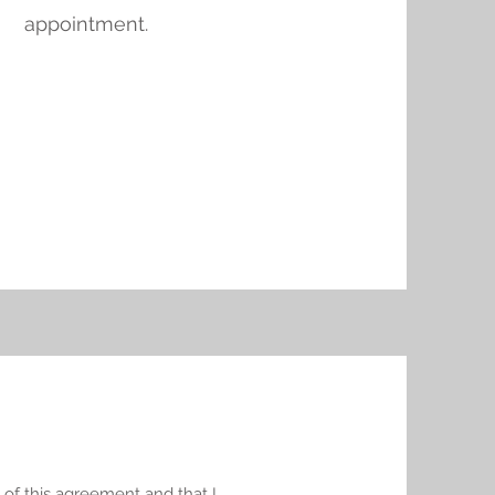
appointment.
 of this agreement and that I