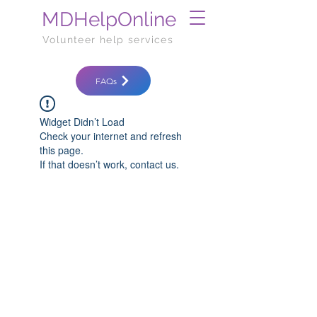
MDHelpOnline
Volunteer help services
FAQs
Widget Didn’t Load
Check your internet and refresh
this page.
If that doesn’t work, contact us.