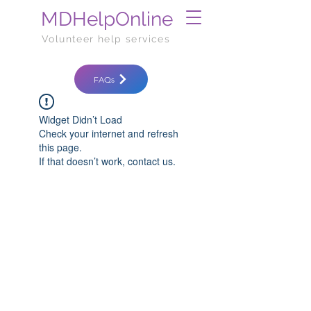
MDHelpOnline
Volunteer help services
FAQs
Widget Didn’t Load
Check your internet and refresh
this page.
If that doesn’t work, contact us.