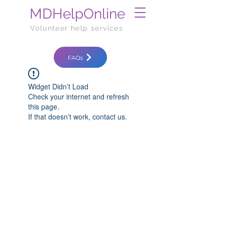
MDHelpOnline
Volunteer help services
FAQs
Widget Didn’t Load
Check your internet and refresh
this page.
If that doesn’t work, contact us.