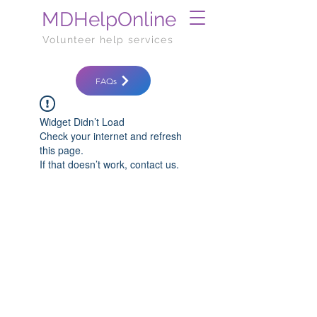
MDHelpOnline
Volunteer help services
FAQs
Widget Didn’t Load
Check your internet and refresh
this page.
If that doesn’t work, contact us.