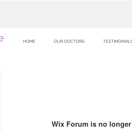
e
HOME
OUR DOCTORS
TESTIMONIAL
Wix Forum is no longer 