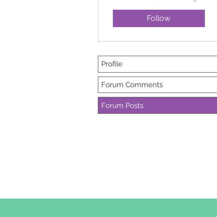
Follow
Profile
Forum Comments
Forum Posts