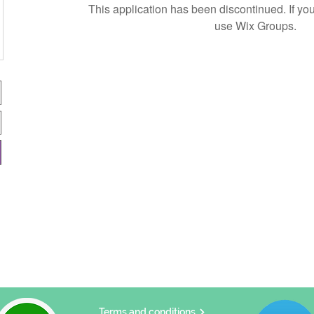
This application has been discontinued. If 
use Wix Groups.
Terms and conditions