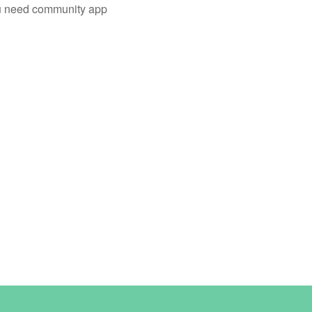
you need community app