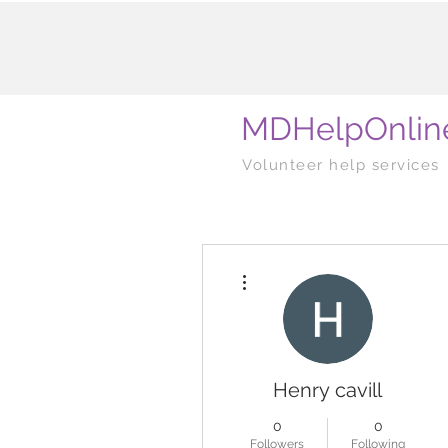
MDHelpOnlin
Volunteer help services
More actions
Henry cavill
0
0
Followers
Following