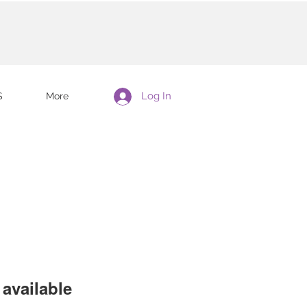
Log In
S
More
available