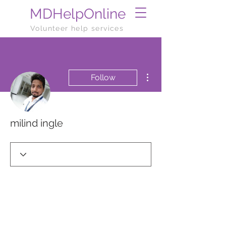
MDHelpOnline
Volunteer help services
More actions
Follow
milind ingle