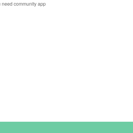
you need community app