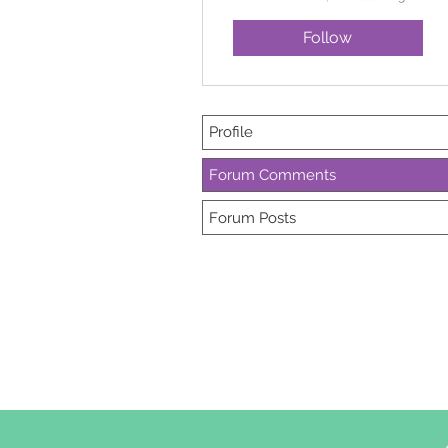
Follow
Profile
Forum Comments
Forum Posts