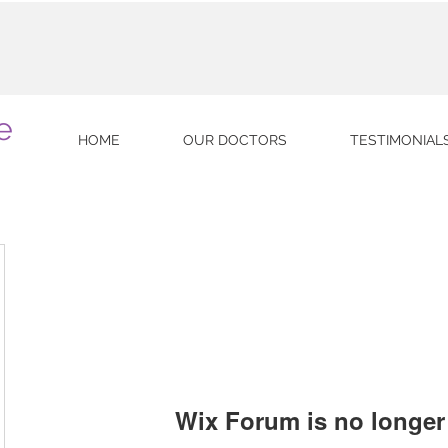
e
HOME
OUR DOCTORS
TESTIMONIAL
Wix Forum is no longer 