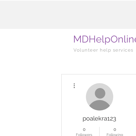
MDHelpOnlin
Volunteer help services
More actions
poalekra123
0
0
Followers
Following