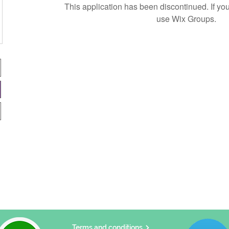
This application has been discontinued. If 
use Wix Groups.
Terms and conditions