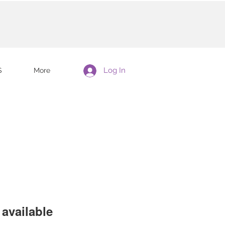
Log In
S
More
available